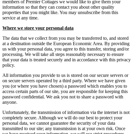
members of Premier Cottages we would like to give them your
information so that they can contact you about other quality
properties that you might like. You may unsubscribe from this
service at any time.
Where we store your personal data
The data that we collect from you may be transferred to, and stored
at a destination outside the European Economic Area. By providing
us with your personal data, you agree to this transfer, storing and/or
processing. We will take all steps reasonably necessary to ensure
that your data is treated securely and in accordance with this privacy
policy.
All information you provide to us is stored on our secure servers or
on secure servers operated by a third party. Where we have given
you (or where you have chosen) a password which enables you to
access certain parts of our site, you are responsible for keeping this
password confidential. We ask you not to share a password with
anyone.
Unfortunately, the transmission of information via the internet is not
completely secure. Although we will do our best to protect your
personal data, we cannot guarantee the security of your data
transmitted to our site; any transmission is at your own risk. Once
we have received your information, we will use strict procedures