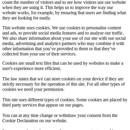
count the number of visitors and to see how visitors use our website
when they are using it. This helps us to improve the way our
website works, for example, by ensuring that users are finding what
they are looking for easily.
This website uses cookies. We use cookies to personalise content
and ads, to provide social media features and to analyse our traffic.
We also share information about your use of our site with our social
media, advertising and analytics partners who may combine it with
other information that you’ve provided to them or that they’ve
collected from your use of their services.
Cookies are small text files that can be used by websites to make a
user's experience more efficient.
The law states that we can store cookies on your device if they are
strictly necessary for the operation of this site. For all other types of
cookies we need your permission.
This site uses different types of cookies. Some cookies are placed by
third party services that appear on our pages.
You can at any time change or withdraw your consent from the
Cookie Declaration on our website.