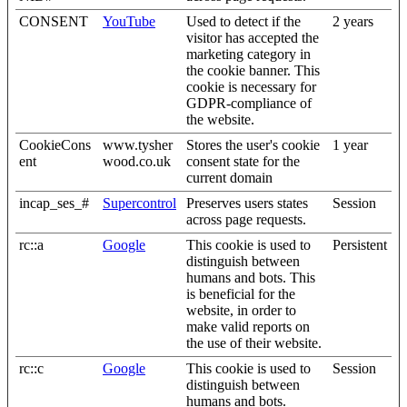
CONSENT
YouTube
Used to detect if the
2 years
visitor has accepted the
marketing category in
the cookie banner. This
cookie is necessary for
GDPR-compliance of
the website.
CookieCons
www.tysher
Stores the user's cookie
1 year
ent
wood.co.uk
consent state for the
current domain
incap_ses_#
Supercontrol
Preserves users states
Session
across page requests.
rc::a
Google
This cookie is used to
Persistent
distinguish between
humans and bots. This
is beneficial for the
website, in order to
make valid reports on
the use of their website.
rc::c
Google
This cookie is used to
Session
distinguish between
humans and bots.