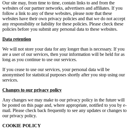
Our site may, from time to time, contain links to and from the
websites of our partner networks, advertisers and affiliates. If you
follow a link to any of these websites, please note that these
websites have their own privacy policies and that we do not accept
any responsibility or liability for these policies. Please check these
policies before you submit any personal data to these websites.
Data retention
We will not store your data for any longer than is necessary. If you
are a user of our services, then your information will be held for as
long as you continue to use our services.
If you cease to use our services, your personal data will be
anonymised for statistical purposes shortly after you stop using our
services.
Changes to our privacy policy
Any changes we may make to our privacy policy in the future will
be posted on this page and, where appropriate, notified to you by e-
mail. Please check back frequently to see any updates or changes to
our privacy policy.
COOKIE POLICY