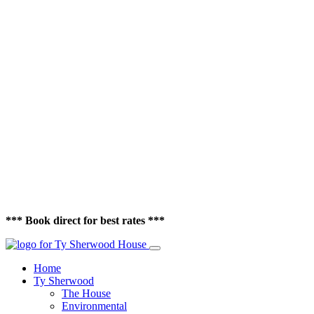
*** Book direct for best rates ***
Home
Ty Sherwood
The House
Environmental