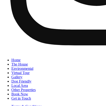
Home
The House
Environmental
Virtual Tour
Gallery
Dog Friendly
Local Area
Other Properties
Book Now
Get in Touch