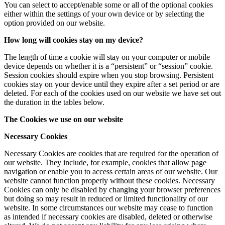
You can select to accept/enable some or all of the optional cookies
either within the settings of your own device or by selecting the
option provided on our website.
How long will cookies stay on my device?
The length of time a cookie will stay on your computer or mobile
device depends on whether it is a “persistent” or “session” cookie.
Session cookies should expire when you stop browsing. Persistent
cookies stay on your device until they expire after a set period or are
deleted. For each of the cookies used on our website we have set out
the duration in the tables below.
The Cookies we use on our website
Necessary Cookies
Necessary Cookies are cookies that are required for the operation of
our website. They include, for example, cookies that allow page
navigation or enable you to access certain areas of our website. Our
website cannot function properly without these cookies. Necessary
Cookies can only be disabled by changing your browser preferences
but doing so may result in reduced or limited functionality of our
website. In some circumstances our website may cease to function
as intended if necessary cookies are disabled, deleted or otherwise