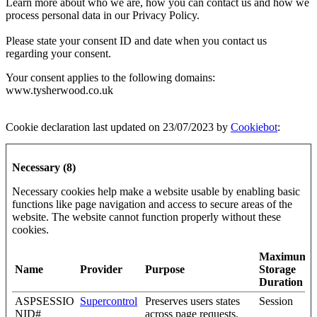
Learn more about who we are, how you can contact us and how we
process personal data in our Privacy Policy.
Please state your consent ID and date when you contact us
regarding your consent.
Your consent applies to the following domains:
www.tysherwood.co.uk
Cookie declaration last updated on 23/07/2023 by
Cookiebot
:
Necessary (8)
Necessary cookies help make a website usable by enabling basic
functions like page navigation and access to secure areas of the
website. The website cannot function properly without these
cookies.
Maximum
Name
Provider
Purpose
Storage
Duration
ASPSESSIO
Supercontrol
Preserves users states
Session
NID#
across page requests.