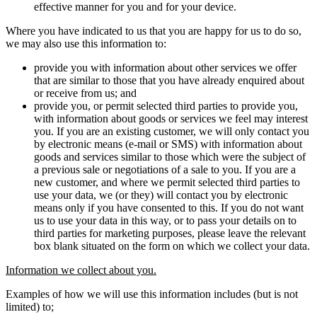
effective manner for you and for your device.
Where you have indicated to us that you are happy for us to do so,
we may also use this information to:
provide you with information about other services we offer
that are similar to those that you have already enquired about
or receive from us; and
provide you, or permit selected third parties to provide you,
with information about goods or services we feel may interest
you. If you are an existing customer, we will only contact you
by electronic means (e-mail or SMS) with information about
goods and services similar to those which were the subject of
a previous sale or negotiations of a sale to you. If you are a
new customer, and where we permit selected third parties to
use your data, we (or they) will contact you by electronic
means only if you have consented to this. If you do not want
us to use your data in this way, or to pass your details on to
third parties for marketing purposes, please leave the relevant
box blank situated on the form on which we collect your data.
Information we collect about you.
Examples of how we will use this information includes (but is not
limited) to;