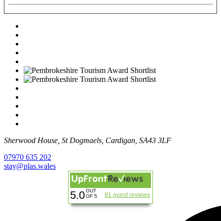
Sherwood House, St Dogmaels, Cardigan, SA43 3LF
07970 635 202
stay@plas.wales
OUT
5.0
91 guest reviews
OF 5