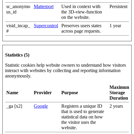
sc_anonymo
Matterport
Used in context with
Persistent
us_id
the 3D-view-function
on the website.
visid_incap_
Supercontrol
Preserves users states
1 year
#
across page requests.
Statistics (5)
Statistic cookies help website owners to understand how visitors
interact with websites by collecting and reporting information
anonymously.
Maximum
Name
Provider
Purpose
Storage
Duration
_ga [x2]
Google
Registers a unique ID
2 years
that is used to generate
statistical data on how
the visitor uses the
website.