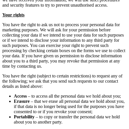
and security features to try to prevent unauthorised access.
Your rights
You have the right to ask us not to process your personal data for
marketing purposes. We will ask for your permission before
collecting your data if we intend to use your data for such purposes
or if we intend to disclose your information to any third party for
such purposes. You can exercise your right to prevent such
processing by checking certain boxes on the forms we use to collect
your data. If you have given us permission to disclose information
about you to a third party, you may revoke that permission at any
time by contacting us.
You have the right (subject to certain restrictions) to request any of
the following; we ask that you send such requests to our contact
details as listed above:
Access
– to access all the personal data we hold about you;
Erasure
– that we erase all personal data we hold about you,
if that data is no longer being used for the purposes you have
consented to or if you revoke your consent;
Portability
– to copy or transfer the personal data we hold
about you to another party.