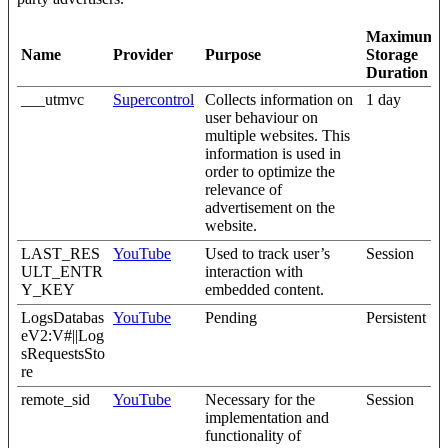
Maximum
Name
Provider
Purpose
Storage
Duration
___utmvc
Supercontrol
Collects information on
1 day
user behaviour on
multiple websites. This
information is used in
order to optimize the
relevance of
advertisement on the
website.
LAST_RES
YouTube
Used to track user’s
Session
ULT_ENTR
interaction with
Y_KEY
embedded content.
LogsDatabas
YouTube
Pending
Persistent
eV2:V#||Log
sRequestsSto
re
remote_sid
YouTube
Necessary for the
Session
implementation and
functionality of