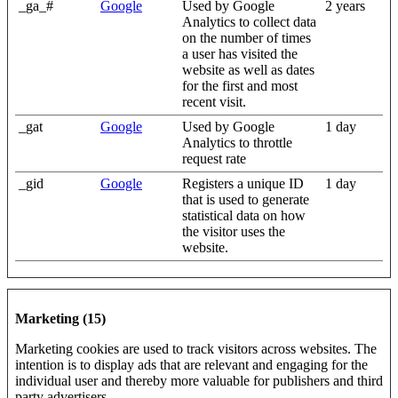
_ga_#
Google
Used by Google
2 years
Analytics to collect data
on the number of times
a user has visited the
website as well as dates
for the first and most
recent visit.
_gat
Google
Used by Google
1 day
Analytics to throttle
request rate
_gid
Google
Registers a unique ID
1 day
that is used to generate
statistical data on how
the visitor uses the
website.
Marketing (15)
Marketing cookies are used to track visitors across websites. The
intention is to display ads that are relevant and engaging for the
individual user and thereby more valuable for publishers and third
party advertisers.