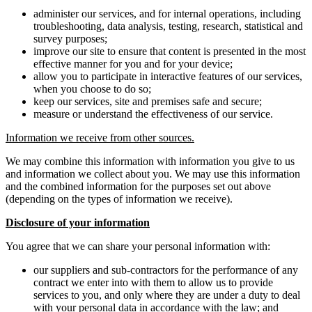
administer our services, and for internal operations, including
troubleshooting, data analysis, testing, research, statistical and
survey purposes;
improve our site to ensure that content is presented in the most
effective manner for you and for your device;
allow you to participate in interactive features of our services,
when you choose to do so;
keep our services, site and premises safe and secure;
measure or understand the effectiveness of our service.
Information we receive from other sources.
We may combine this information with information you give to us
and information we collect about you. We may use this information
and the combined information for the purposes set out above
(depending on the types of information we receive).
Disclosure of your information
You agree that we can share your personal information with:
our suppliers and sub-contractors for the performance of any
contract we enter into with them to allow us to provide
services to you, and only where they are under a duty to deal
with your personal data in accordance with the law; and