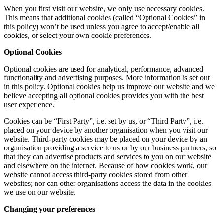
When you first visit our website, we only use necessary cookies.
This means that additional cookies (called “Optional Cookies” in
this policy) won’t be used unless you agree to accept/enable all
cookies, or select your own cookie preferences.
Optional Cookies
Optional cookies are used for analytical, performance, advanced
functionality and advertising purposes. More information is set out
in this policy. Optional cookies help us improve our website and we
believe accepting all optional cookies provides you with the best
user experience.
Cookies can be “First Party”, i.e. set by us, or “Third Party”, i.e.
placed on your device by another organisation when you visit our
website. Third-party cookies may be placed on your device by an
organisation providing a service to us or by our business partners, so
that they can advertise products and services to you on our website
and elsewhere on the internet. Because of how cookies work, our
website cannot access third-party cookies stored from other
websites; nor can other organisations access the data in the cookies
we use on our website.
Changing your preferences