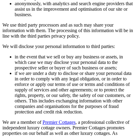
anonymously, with analytics and search engine providers that
assist us in the improvement and optimisation of our site or
business.
We use third party processors and as such may share your
information with them. The processing of this information will be in
line with the third parties privacy policy.
We will disclose your personal information to third parties:
in the event that we sell or buy any business or assets, in
which case we may disclose your personal data to the
prospective seller or buyer of such business or assets;
if we are under a duty to disclose or share your personal data
in order to comply with any legal obligation, or in order to
enforce or apply our terms of use or terms and conditions of
supply of services and other agreements; or to protect the
rights, property, or our safety, the safety of our customers, or
others. This includes exchanging information with other
companies and organisations for the purposes of fraud
protection and credit risk reduction.
We are a member of
Premier Cottages
, a professional collective of
independent luxury cottage owners. Premier Cottages promotes
properties on our behalf as well as other luxury cottages. As