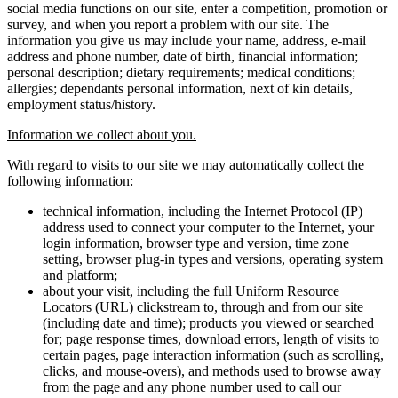
social media functions on our site, enter a competition, promotion or
survey, and when you report a problem with our site. The
information you give us may include your name, address, e-mail
address and phone number, date of birth, financial information;
personal description; dietary requirements; medical conditions;
allergies; dependants personal information, next of kin details,
employment status/history.
Information we collect about you.
With regard to visits to our site we may automatically collect the
following information:
technical information, including the Internet Protocol (IP)
address used to connect your computer to the Internet, your
login information, browser type and version, time zone
setting, browser plug-in types and versions, operating system
and platform;
about your visit, including the full Uniform Resource
Locators (URL) clickstream to, through and from our site
(including date and time); products you viewed or searched
for; page response times, download errors, length of visits to
certain pages, page interaction information (such as scrolling,
clicks, and mouse-overs), and methods used to browse away
from the page and any phone number used to call our