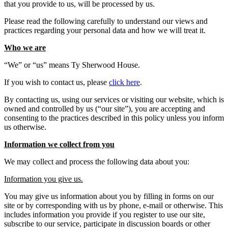
that you provide to us, will be processed by us.
Please read the following carefully to understand our views and
practices regarding your personal data and how we will treat it.
Who we are
“We” or “us” means Ty Sherwood House.
If you wish to contact us, please
click here
.
By contacting us, using our services or visiting our website, which is
owned and controlled by us (“our site”), you are accepting and
consenting to the practices described in this policy unless you inform
us otherwise.
Information we collect from you
We may collect and process the following data about you:
Information you give us.
You may give us information about you by filling in forms on our
site or by corresponding with us by phone, e-mail or otherwise. This
includes information you provide if you register to use our site,
subscribe to our service, participate in discussion boards or other