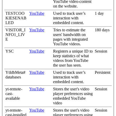
YouTube video-content
on the website.
TESTCOO
YouTube
Used to track user’s
1 day
KIESENAB
interaction with
LED
embedded content.
VISITOR_I
YouTube
Tries to estimate the
180 days
NFO1_LIV
users' bandwidth on
E
pages with integrated
YouTube videos.
YSC
YouTube
Registers a unique ID to
Session
keep statistics of what
videos from YouTube
the user has seen.
YtIdbMeta#
YouTube
Used to track user’s
Persistent
databases
interaction with
embedded content.
yt-remote-
YouTube
Stores the user's video
Session
cast-
player preferences using
available
embedded YouTube
video
yt-remote-
YouTube
Stores the user's video
Session
cast-installed
player preferences using