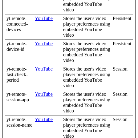
embedded YouTube
video
yt-remote-
YouTube
Stores the user's video
Persistent
connected-
player preferences using
devices
embedded YouTube
video
yt-remote-
YouTube
Stores the user's video
Persistent
device-id
player preferences using
embedded YouTube
video
yt-remote-
YouTube
Stores the user's video
Session
fast-check-
player preferences using
period
embedded YouTube
video
yt-remote-
YouTube
Stores the user's video
Session
session-app
player preferences using
embedded YouTube
video
yt-remote-
YouTube
Stores the user's video
Session
session-name
player preferences using
embedded YouTube
video