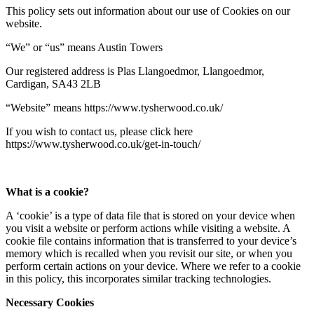
This policy sets out information about our use of Cookies on our
website.
“We” or “us” means Austin Towers
Our registered address is Plas Llangoedmor, Llangoedmor,
Cardigan, SA43 2LB
“Website” means https://www.tysherwood.co.uk/
If you wish to contact us, please click here
https://www.tysherwood.co.uk/get-in-touch/
What is a cookie?
A ‘cookie’ is a type of data file that is stored on your device when
you visit a website or perform actions while visiting a website. A
cookie file contains information that is transferred to your device’s
memory which is recalled when you revisit our site, or when you
perform certain actions on your device. Where we refer to a cookie
in this policy, this incorporates similar tracking technologies.
Necessary Cookies