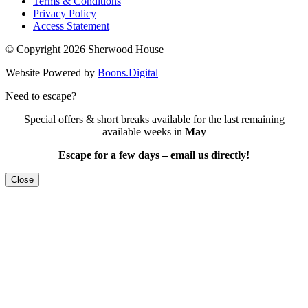
Terms & Conditions
Privacy Policy
Access Statement
© Copyright 2026 Sherwood House
Website Powered by
Boons.Digital
Need to escape?
Special offers & short breaks available for the last remaining
available weeks in
May
Escape for a few days – email us directly!
Close