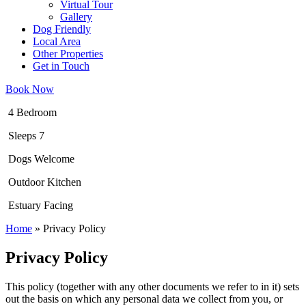
Virtual Tour
Gallery
Dog Friendly
Local Area
Other Properties
Get in Touch
Book Now
4 Bedroom
Sleeps 7
Dogs Welcome
Outdoor Kitchen
Estuary Facing
Home
»
Privacy Policy
Privacy Policy
This policy (together with any other documents we refer to in it) sets
out the basis on which any personal data we collect from you, or