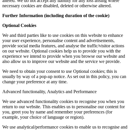
altered. We do not accept any liability for any loss arising where
necessary cookies are disabled, deleted or otherwise altered.
Further Information (including duration of the cookie)
Optional Cookies
We and third parties like to use cookies on this website to enhance
your user experience, personalise content and advertisements,
provide social media features, and analyse the traffic/visitor actions
on our website. Optional cookies help us to provide you with the
experience we intend to provide when you browse our website and
also allow us to improve our website and the service we provide.
We need to obtain your consent to use Optional cookies; this is
usually by way of a pop-up notice. As set out in this policy, you can
change your preference at any time.
Advanced functionality, Analytics and Performance
We use advanced functionality cookies to recognise you when you
return to our website. This enables us to personalise our content for
you, greet you by name and remember your preferences (for
example, your choice of language or region).
We use analytical/performance cookies to enable us to recognise and