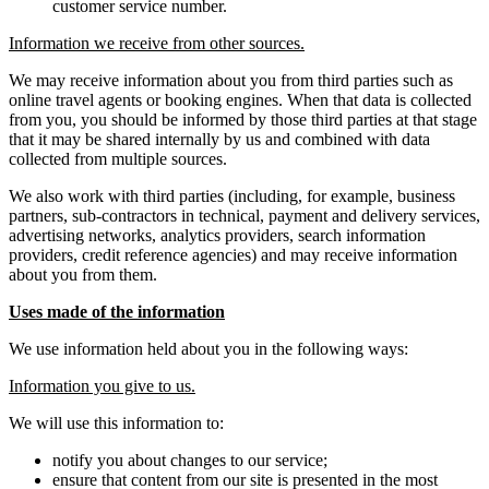
customer service number.
Information we receive from other sources.
We may receive information about you from third parties such as
online travel agents or booking engines. When that data is collected
from you, you should be informed by those third parties at that stage
that it may be shared internally by us and combined with data
collected from multiple sources.
We also work with third parties (including, for example, business
partners, sub-contractors in technical, payment and delivery services,
advertising networks, analytics providers, search information
providers, credit reference agencies) and may receive information
about you from them.
Uses made of the information
We use information held about you in the following ways:
Information you give to us.
We will use this information to:
notify you about changes to our service;
ensure that content from our site is presented in the most