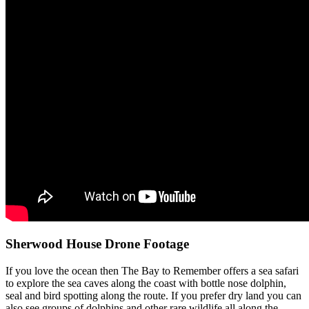
Sherwood House Drone Footage
If you love the ocean then The Bay to Remember offers a sea safari
to explore the sea caves along the coast with bottle nose dolphin,
seal and bird spotting along the route. If you prefer dry land you can
also see groups of dolphins and other rare wildlife all along the