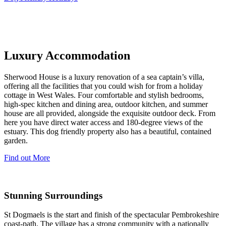
Luxury Accommodation
Sherwood House is a luxury renovation of a sea captain’s villa,
offering all the facilities that you could wish for from a holiday
cottage in West Wales. Four comfortable and stylish bedrooms,
high-spec kitchen and dining area, outdoor kitchen, and summer
house are all provided, alongside the exquisite outdoor deck. From
here you have direct water access and 180-degree views of the
estuary. This dog friendly property also has a beautiful, contained
garden.
Find out More
Stunning Surroundings
St Dogmaels is the start and finish of the spectacular Pembrokeshire
coast-path. The village has a strong community with a nationally