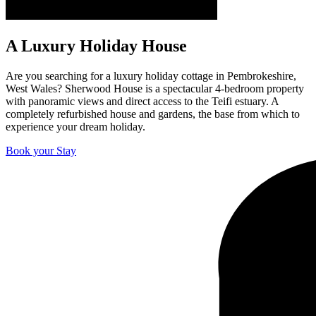
A Luxury Holiday House
Are you searching for a luxury holiday cottage in Pembrokeshire,
West Wales? Sherwood House is a spectacular 4-bedroom property
with panoramic views and direct access to the Teifi estuary. A
completely refurbished house and gardens, the base from which to
experience your dream holiday.
Book your Stay