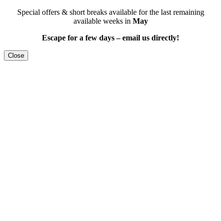
Special offers & short breaks available for the last remaining
available weeks in
May
Escape for a few days – email us directly!
Close