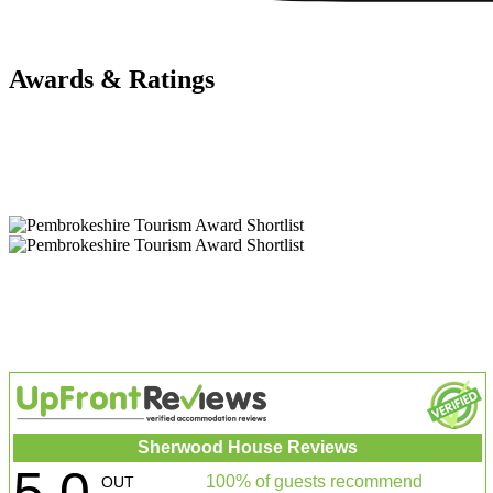
Awards & Ratings
Sherwood House Reviews
5.0
100% of guests recommend
OUT