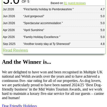
OF 5
Based on
91 guest reviews
Jul 2026
“
First family holiday to Pembrokeshire
”
4.7
Jun 2026
“
Just gorgeous!
”
5.0
Jun 2026
“
Spectacular accommodation
”
5.0
Apr 2026
“
April Sunshine
”
5.0
Apr 2026
“
Family Holiday Excellence
”
5.0
Sep 2025
“
Another lovely stay at Ty Sherwood
”
4.8
Read Reviews
And the Winner is...
We are delighted to have won and been recognised in Multiple UK
national and Welsh awards over the years and to have achieved a
continuous five- star rating for all of our properties. As dog lovers,
we are particularly proud to have been named 2024/25 ‘Best Dog-
friendly business’ in the Mid Wales Tourism Awards, and we work
hard to maintain a luxury five-star service for all our guests – canine
and human!
Dog Friendly Holidays