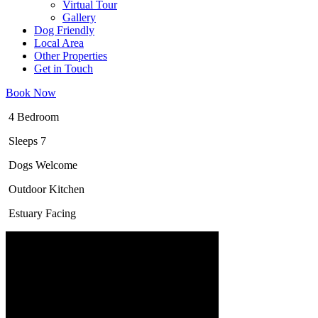
Virtual Tour
Gallery
Dog Friendly
Local Area
Other Properties
Get in Touch
Book Now
4 Bedroom
Sleeps 7
Dogs Welcome
Outdoor Kitchen
Estuary Facing