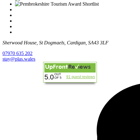
Sherwood House, St Dogmaels, Cardigan, SA43 3LF
07970 635 202
stay@plas.wales
OUT
5.0
91 guest reviews
OF 5