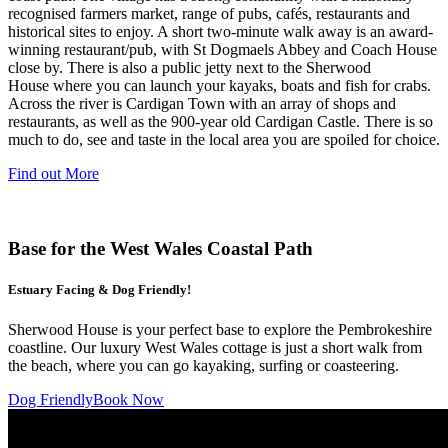
recognised farmers market, range of pubs, cafés, restaurants and
historical sites to enjoy. A short two-minute walk away is an award-
winning restaurant/pub, with St Dogmaels Abbey and Coach House
close by. There is also a public jetty next to the Sherwood
House where you can launch your kayaks, boats and fish for crabs.
Across the river is Cardigan Town with an array of shops and
restaurants, as well as the 900-year old Cardigan Castle. There is so
much to do, see and taste in the local area you are spoiled for choice.
Find out More
Base for the West Wales Coastal Path
Estuary Facing & Dog Friendly!
Sherwood House is your perfect base to explore the Pembrokeshire
coastline. Our luxury West Wales cottage is just a short walk from
the beach, where you can go kayaking, surfing or coasteering.
Dog Friendly
Book Now