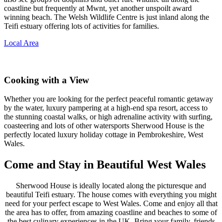
coastline but frequently at Mwnt, yet another unspoilt award
winning beach. The Welsh Wildlife Centre is just inland along the
Teifi estuary offering lots of activities for families.
Local Area
Cooking with a View
Whether you are looking for the perfect peaceful romantic getaway
by the water, luxury pampering at a high-end spa resort, access to
the stunning coastal walks, or high adrenaline activity with surfing,
coasteering and lots of other watersports Sherwood House is the
perfectly located luxury holiday cottage in Pembrokeshire, West
Wales.
Come and Stay in Beautiful West Wales
Sherwood House is ideally located along the picturesque and
beautiful Teifi estuary. The house comes with everything you might
need for your perfect escape to West Wales. Come and enjoy all that
the area has to offer, from amazing coastline and beaches to some of
the best culinary experiences in the UK. Bring your family, friends