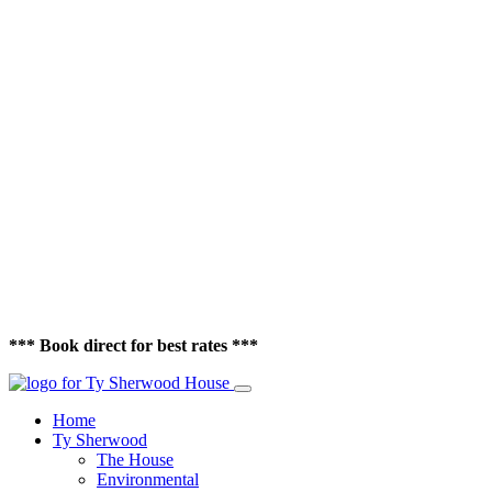
*** Book direct for best rates ***
Home
Ty Sherwood
The House
Environmental