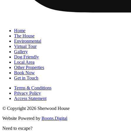
Home
The House
Environmental
Virtual Tour
Gallery
Dog Friendly
Local Area
Other Properties
Book Now
Get in Touch
Terms & Conditions
Privacy Policy
Access Statement
© Copyright 2026 Sherwood House
Website Powered by
Boons.Digital
Need to escape?