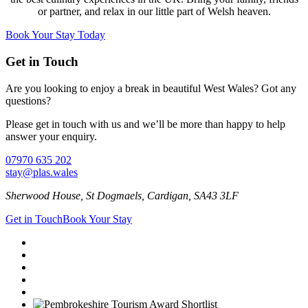
or partner, and relax in our little part of Welsh heaven.
Book Your Stay Today
Get in Touch
Are you looking to enjoy a break in beautiful West Wales? Got any
questions?
Please get in touch with us and we’ll be more than happy to help
answer your enquiry.
07970 635 202
stay@plas.wales
Sherwood House, St Dogmaels, Cardigan, SA43 3LF
Get in Touch
Book Your Stay