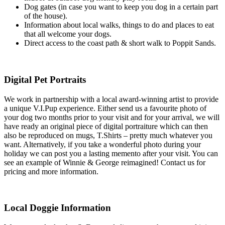
Dog gates (in case you want to keep you dog in a certain part
of the house).
Information about local walks, things to do and places to eat
that all welcome your dogs.
Direct access to the coast path & short walk to Poppit Sands.
Digital Pet Portraits
We work in partnership with a local award-winning artist to provide
a unique V.I.Pup experience. Either send us a favourite photo of
your dog two months prior to your visit and for your arrival, we will
have ready an original piece of digital portraiture which can then
also be reproduced on mugs, T.Shirts – pretty much whatever you
want. Alternatively, if you take a wonderful photo during your
holiday we can post you a lasting memento after your visit. You can
see an example of Winnie & George reimagined! Contact us for
pricing and more information.
Local Doggie Information