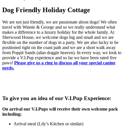
Dog Friendly Holiday Cottage
We are not just friendly, we are passionate about dogs! We often
travel with Winnie & George and so we really understand what
makes a difference to a luxury holiday for the whole family. At
Sherwood House, we welcome dogs big and small and we are
flexible on the number of dogs in a party. We are also lucky to be
positioned right on the coast path and we are a short walk away
from Poppit Sands (alias doggie heaven). In every way, we look to
provide a V.I.Pup experience and so far we have been rated five
paws!
Please give us a ring to discuss all your special canine
needs.
To give you an idea of our V.I.Pup Experience:
On arrival our V.I.Pups will receive their own welcome pack
including;
Arrival meal (Lily’s Kitchen or similar)