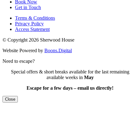
Book Now
Get in Touch
Terms & Conditions
Privacy Policy
Access Statement
© Copyright 2026 Sherwood House
Website Powered by
Boons.Digital
Need to escape?
Special offers & short breaks available for the last remaining
available weeks in
May
Escape for a few days – email us directly!
Close