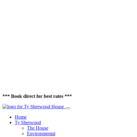
*** Book direct for best rates ***
Home
Ty Sherwood
The House
Environmental