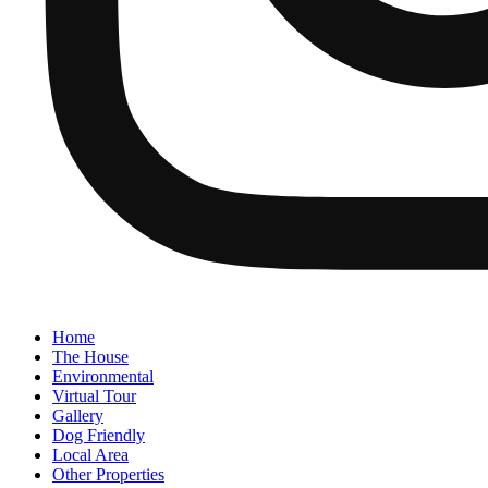
Home
The House
Environmental
Virtual Tour
Gallery
Dog Friendly
Local Area
Other Properties