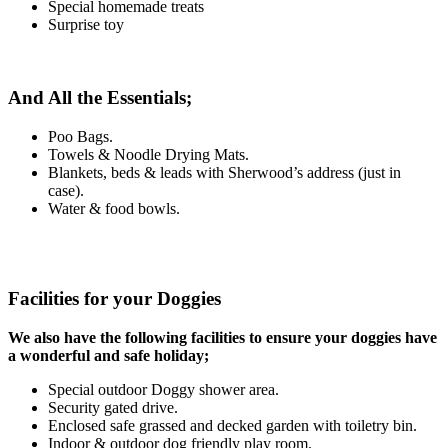
Special homemade treats
Surprise toy
And All the Essentials;
Poo Bags.
Towels & Noodle Drying Mats.
Blankets, beds & leads with Sherwood’s address (just in
case).
Water & food bowls.
Facilities for your Doggies
We also have the following facilities to ensure your doggies have
a wonderful and safe holiday;
Special outdoor Doggy shower area.
Security gated drive.
Enclosed safe grassed and decked garden with toiletry bin.
Indoor & outdoor dog friendly play room.