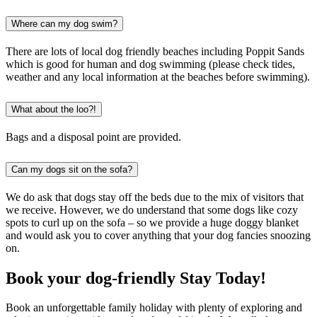
Where can my dog swim?
There are lots of local dog friendly beaches including Poppit Sands
which is good for human and dog swimming (please check tides,
weather and any local information at the beaches before swimming).
What about the loo?!
Bags and a disposal point are provided.
Can my dogs sit on the sofa?
We do ask that dogs stay off the beds due to the mix of visitors that
we receive. However, we do understand that some dogs like cozy
spots to curl up on the sofa – so we provide a huge doggy blanket
and would ask you to cover anything that your dog fancies snoozing
on.
Book your dog-friendly Stay Today!
Book an unforgettable family holiday with plenty of exploring and