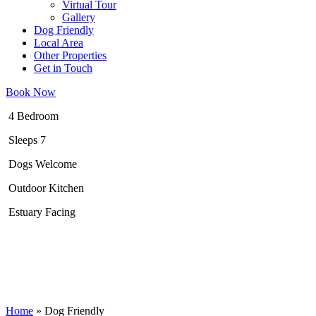
Virtual Tour
Gallery
Dog Friendly
Local Area
Other Properties
Get in Touch
Book Now
4 Bedroom
Sleeps 7
Dogs Welcome
Outdoor Kitchen
Estuary Facing
Home
»
Dog Friendly