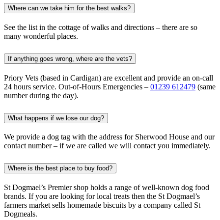
Where can we take him for the best walks?
See the list in the cottage of walks and directions – there are so
many wonderful places.
If anything goes wrong, where are the vets?
Priory Vets (based in Cardigan) are excellent and provide an on-call
24 hours service. Out-of-Hours Emergencies –
01239 612479
(same
number during the day).
What happens if we lose our dog?
We provide a dog tag with the address for Sherwood House and our
contact number – if we are called we will contact you immediately.
Where is the best place to buy food?
St Dogmael’s Premier shop holds a range of well-known dog food
brands. If you are looking for local treats then the St Dogmael’s
farmers market sells homemade biscuits by a company called St
Dogmeals.