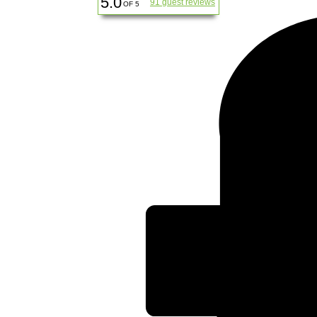
5.0
91 guest reviews
OF 5