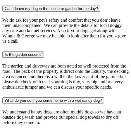
Can I leave my dog in the house or garden for the day?
We do ask for your pet’s safety and comfort that you don’t leave
them unaccompanied. We can provide the details for local doggy
day care and kennel services. Also if your dogs get along with
Winnie & George we may be able to look after them for you – give
us a call.
Is the garden secure?
The garden and driveway are both gated so well protected from the
road. The back of the property is direct onto the Estuary, the decking
area is fenced and there is a wall in the lower part of the garden but
please do check with us if your dog is tiny, very big and/or a very
enthusiastic jumper and we can discuss your specific needs.
What do you do if you come home with a wet sandy dog?
We understand happy dogs are often muddy dogs so we have an
outside dog wash and provide our special dog towels to dry off
before they come in.