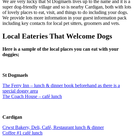
We are very lucky that St Dogmaels lives up to the name and it is a
super dog-friendly village and so is nearby Cardigan, both with lots
of lovely places to eat, visit, and things to do including your dogs.
We provide lots more information in your guest information pack
including key contacts for local pet sitters, groomers and vets.
Local Eateries That Welcome Dogs
Here is a sample of the local places you can eat with your
doggies;
St Dogmaels
The Ferry Inn – lunch & dinner book beforehand as there is a
special doggy area
The Coach House – café lunch
Cardigan
Crwst Bakery, Deli, Café, Restaurant lunch & dinner
Coffee #1 café lunch