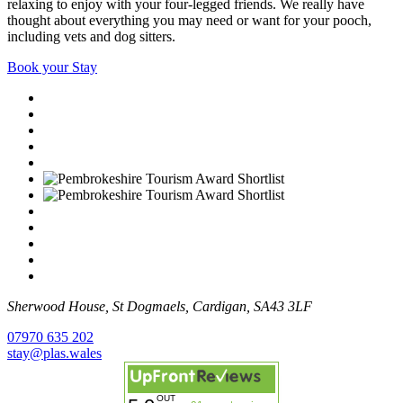
relaxing to enjoy with your four-legged friends. We really have
thought about everything you may need or want for your pooch,
including vets and dog sitters.
Book your Stay
Sherwood House, St Dogmaels, Cardigan, SA43 3LF
07970 635 202
stay@plas.wales
OUT