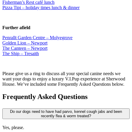
Fisherman’s Rest café lunch
Pizza Tipi – holiday times lunch & dinner
Further afield
Penrallt Garden Centre – Molyegrove
Golden Lion – Newport
The Canteen – Newport
The Ship – Tresaith
Please give us a ring to discuss all your special canine needs we
want your dogs to enjoy a luxury V.I.Pup experience at Sherwood
House. We’ve included some Frequently Asked Questions below.
Frequently Asked Questions
Do our dogs need to have had parvo, kennel cough jabs and been
recently flea & worm treated?
Yes, please.